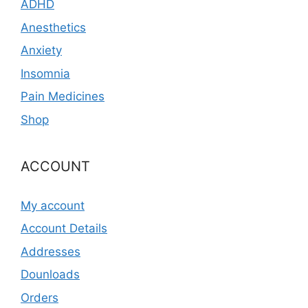
ADHD
Anesthetics
Anxiety
Insomnia
Pain Medicines
Shop
ACCOUNT
My account
Account Details
Addresses
Dounloads
Orders