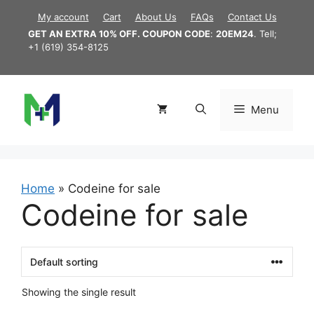
Skip
My account
Cart
About Us
FAQs
Contact Us
to
GET AN EXTRA 10% OFF. COUPON CODE
:
20EM24
. Tell;
content
+1 (619) 354-8125
Menu
Home
»
Codeine for sale
Codeine for sale
Showing the single result