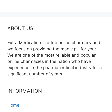
$390.00
ABOUT US
Extra Medication is a top online pharmacy and
we focus on providing the magic pill for your ill.
We are one of the most reliable and popular
online pharmacies in the nation who have
experience in the pharmaceutical industry for a
significant number of years.
INFORMATION
Home