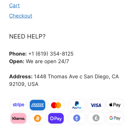
Cart
Checkout
NEED HELP?
Phone:
+1 (619) 354-8125
Open:
We are open 24/7
Address:
1448 Thomas Ave c San Diego, CA
92109, USA