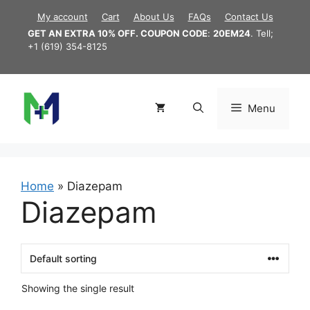
Skip
My account
Cart
About Us
FAQs
Contact Us
to
GET AN EXTRA 10% OFF. COUPON CODE
:
20EM24
. Tell;
content
+1 (619) 354-8125
Menu
Home
»
Diazepam
Diazepam
Showing the single result