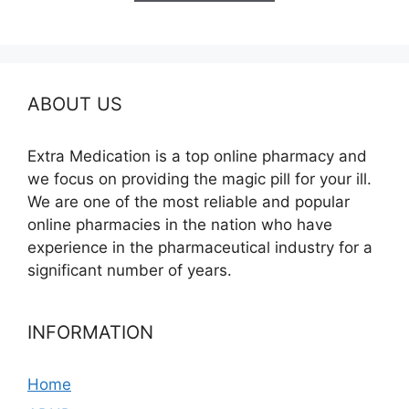
$580.00
ABOUT US
Extra Medication is a top online pharmacy and
we focus on providing the magic pill for your ill.
We are one of the most reliable and popular
online pharmacies in the nation who have
experience in the pharmaceutical industry for a
significant number of years.
INFORMATION
Home