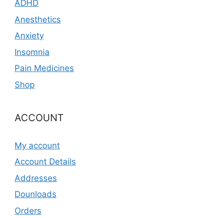
ADHD
Anesthetics
Anxiety
Insomnia
Pain Medicines
Shop
ACCOUNT
My account
Account Details
Addresses
Dounloads
Orders