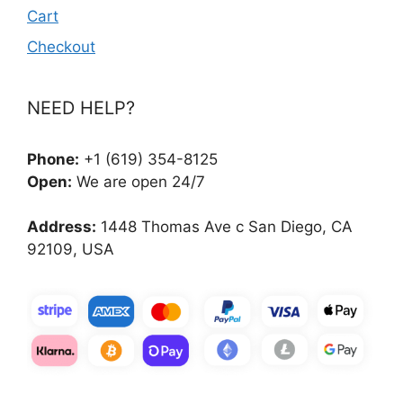
Cart
Checkout
NEED HELP?
Phone:
+1 (619) 354-8125
Open:
We are open 24/7
Address:
1448 Thomas Ave c San Diego, CA
92109, USA