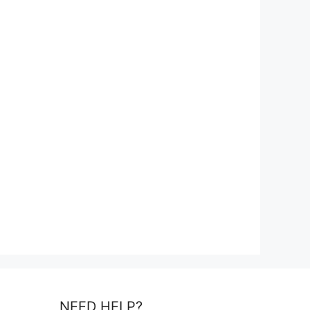
NEED HELP?