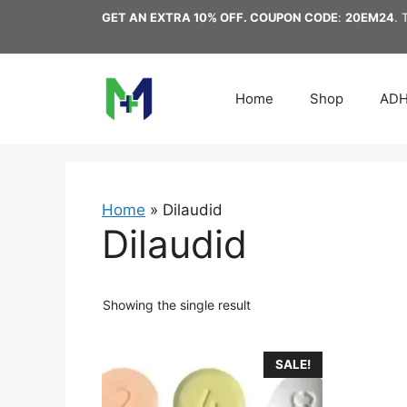
Skip
GET AN EXTRA 10% OFF. COUPON CODE
:
20EM24
. 
to
content
Home
Shop
AD
Home
»
Dilaudid
Dilaudid
Showing the single result
This
SALE!
product
has