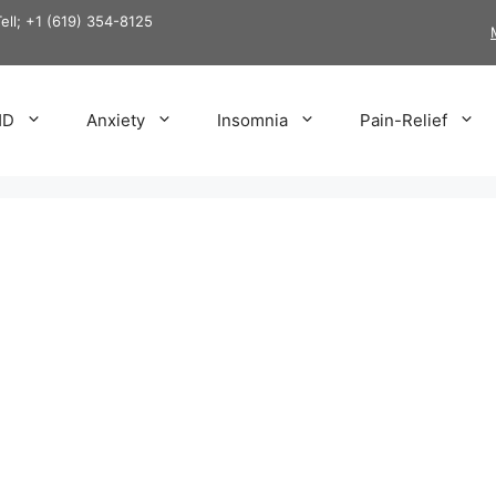
Tell; +1 (619) 354-8125
HD
Anxiety
Insomnia
Pain-Relief