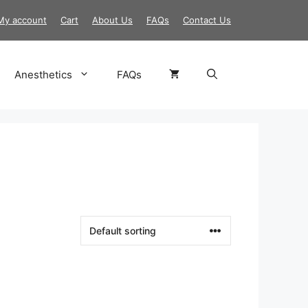
My account
Cart
About Us
FAQs
Contact Us
Anesthetics
FAQs