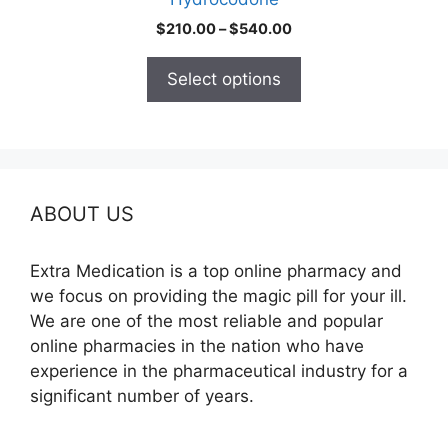
page
Price
$
210.00
–
$
540.00
range:
$210.00
Select options
through
$540.00
ABOUT US
Extra Medication is a top online pharmacy and
we focus on providing the magic pill for your ill.
We are one of the most reliable and popular
online pharmacies in the nation who have
experience in the pharmaceutical industry for a
significant number of years.