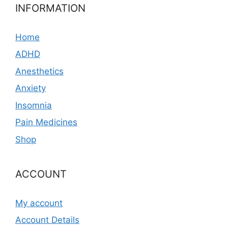
INFORMATION
Home
ADHD
Anesthetics
Anxiety
Insomnia
Pain Medicines
Shop
ACCOUNT
My account
Account Details