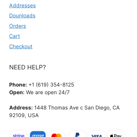
Addresses
Dounloads
Orders
Cart
Checkout
NEED HELP?
Phone:
+1 (619) 354-8125
Open:
We are open 24/7
Address:
1448 Thomas Ave c San Diego, CA
92109, USA