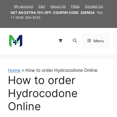
Skip
My account
Cart
About Us
FAQs
Contact Us
to
GET AN EXTRA 10% OFF. COUPON CODE
:
20EM24
. Tell;
content
+1 (619) 354-8125
Menu
Home
»
How to order Hydrocodone Online
How to order
Hydrocodone
Online