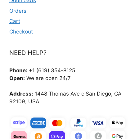
Dounloads
Orders
Cart
Checkout
NEED HELP?
Phone:
+1 (619) 354-8125
Open:
We are open 24/7
Address:
1448 Thomas Ave c San Diego, CA
92109, USA