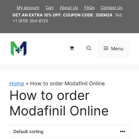
Skip
My account
Cart
About Us
FAQs
Contact Us
to
GET AN EXTRA 10% OFF. COUPON CODE
:
20EM24
. Tell;
content
+1 (619) 354-8125
Menu
Home
»
How to order Modafinil Online
How to order
Modafinil Online