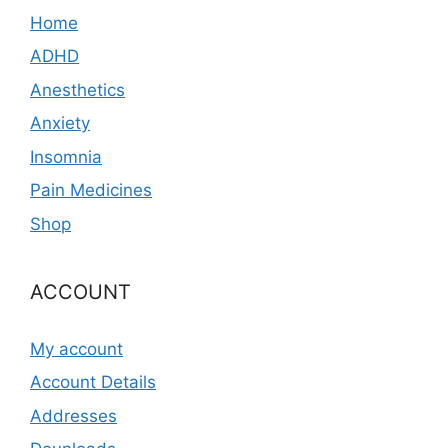
Home
ADHD
Anesthetics
Anxiety
Insomnia
Pain Medicines
Shop
ACCOUNT
My account
Account Details
Addresses