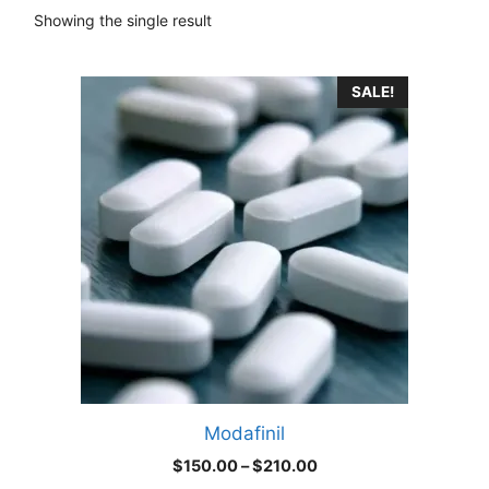
Showing the single result
This
SALE!
product
has
multiple
variants.
The
options
may
be
chosen
on
the
product
Modafinil
page
Price
$
150.00
–
$
210.00
range: