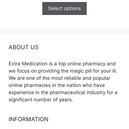
$150.00
Select options
through
$210.00
ABOUT US
Extra Medication is a top online pharmacy and
we focus on providing the magic pill for your ill.
We are one of the most reliable and popular
online pharmacies in the nation who have
experience in the pharmaceutical industry for a
significant number of years.
INFORMATION