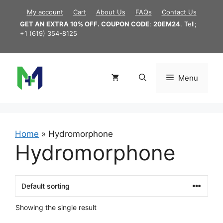
Skip
My account
Cart
About Us
FAQs
Contact Us
to
GET AN EXTRA 10% OFF. COUPON CODE
:
20EM24
. Tell;
content
+1 (619) 354-8125
Menu
Home
»
Hydromorphone
Hydromorphone
Showing the single result