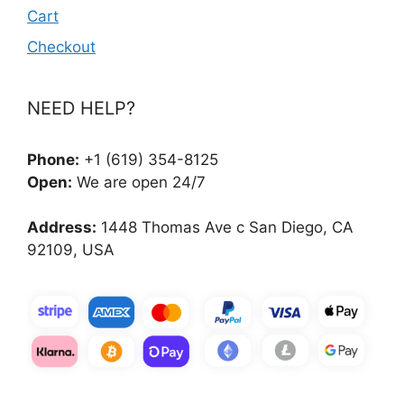
Cart
Checkout
NEED HELP?
Phone:
+1 (619) 354-8125
Open:
We are open 24/7
Address:
1448 Thomas Ave c San Diego, CA
92109, USA