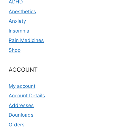
ADHD
Anesthetics
Anxiety
Insomnia
Pain Medicines
Shop
ACCOUNT
My account
Account Details
Addresses
Dounloads
Orders