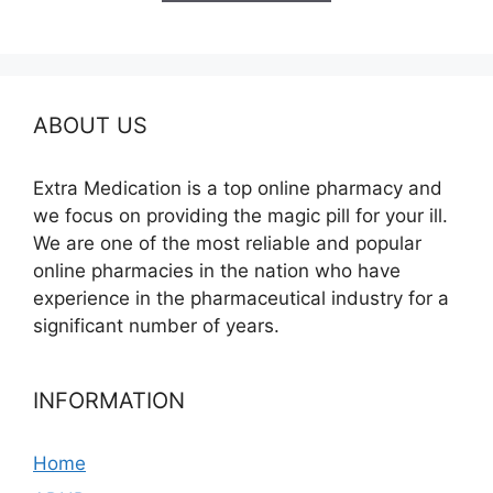
$350.00
ABOUT US
Extra Medication is a top online pharmacy and
we focus on providing the magic pill for your ill.
We are one of the most reliable and popular
online pharmacies in the nation who have
experience in the pharmaceutical industry for a
significant number of years.
INFORMATION
Home