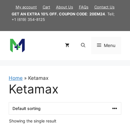
Skip
My account
Cart
About Us
FAQs
Contact Us
to
GET AN EXTRA 10% OFF. COUPON CODE
:
20EM24
. Tell;
content
+1 (619) 354-8125
Menu
Home
»
Ketamax
Ketamax
Showing the single result