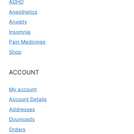
ADHD
Anesthetics
Anxiety
Insomnia
Pain Medicines
Shop
ACCOUNT
My account
Account Details
Addresses
Dounloads
Orders