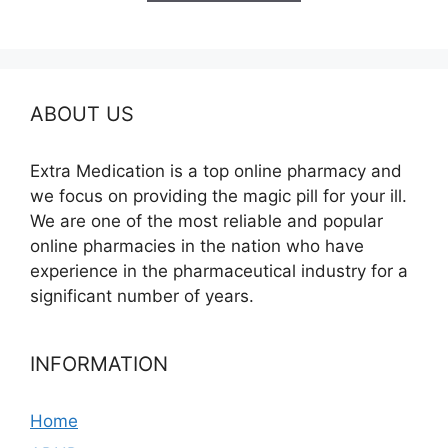
$685.00
ABOUT US
Extra Medication is a top online pharmacy and
we focus on providing the magic pill for your ill.
We are one of the most reliable and popular
online pharmacies in the nation who have
experience in the pharmaceutical industry for a
significant number of years.
INFORMATION
Home