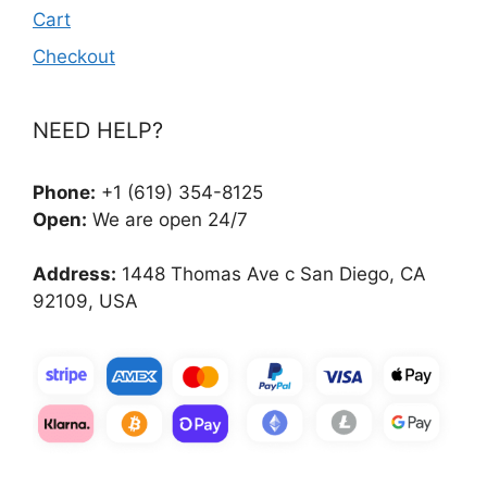
Cart
Checkout
NEED HELP?
Phone:
+1 (619) 354-8125
Open:
We are open 24/7
Address:
1448 Thomas Ave c San Diego, CA
92109, USA