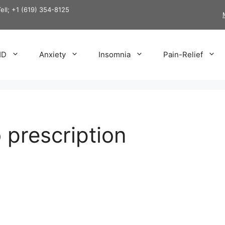
Tell; +1 (619) 354-8125
HD
Anxiety
Insomnia
Pain-Relief
 prescription