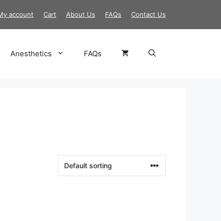
My account
Cart
About Us
FAQs
Contact Us
Anesthetics
FAQs