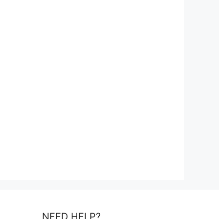
NEED HELP?