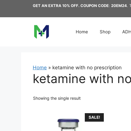
Skip
GET AN EXTRA 10% OFF. COUPON CODE
:
20EM24
. 
to
content
Home
Shop
AD
Home
»
ketamine with no prescription
ketamine with no
Showing the single result
This
SALE!
product
has