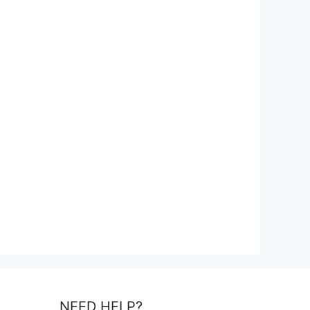
NEED HELP?