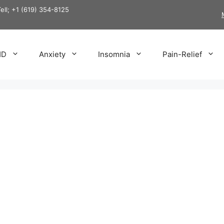
Tell; +1 (619) 354-8125
HD
Anxiety
Insomnia
Pain-Relief