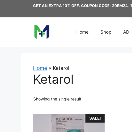
Skip
GET AN EXTRA 10% OFF. COUPON CODE
:
20EM24
. 
to
content
Home
Shop
AD
Home
»
Ketarol
Ketarol
Showing the single result
This
SALE!
product
has