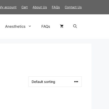
My account
Cart
About Us
FAQs
Contact Us
Anesthetics
FAQs