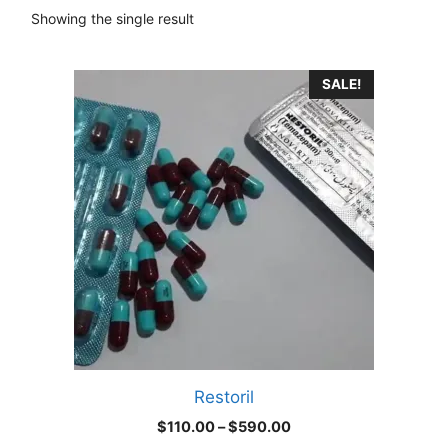
Showing the single result
This
SALE!
product
has
multiple
variants.
The
options
may
be
chosen
on
the
product
Restoril
page
Price
$
110.00
–
$
590.00
range: