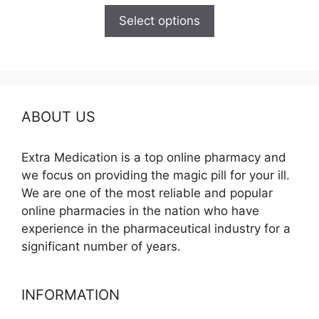
$110.00
Select options
through
$590.00
ABOUT US
Extra Medication is a top online pharmacy and
we focus on providing the magic pill for your ill.
We are one of the most reliable and popular
online pharmacies in the nation who have
experience in the pharmaceutical industry for a
significant number of years.
INFORMATION