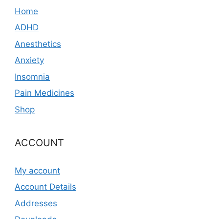
Home
ADHD
Anesthetics
Anxiety
Insomnia
Pain Medicines
Shop
ACCOUNT
My account
Account Details
Addresses