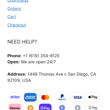
Dounloads
Orders
Cart
Checkout
NEED HELP?
Phone:
+1 (619) 354-8125
Open:
We are open 24/7
Address:
1448 Thomas Ave c San Diego, CA
92109, USA