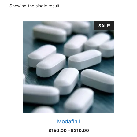
Showing the single result
This
SALE!
product
has
multiple
variants.
The
options
may
be
chosen
on
the
product
Modafinil
page
Price
$
150.00
–
$
210.00
range: