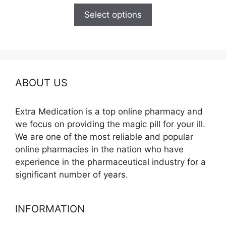
$150.00
Select options
through
$210.00
ABOUT US
Extra Medication is a top online pharmacy and
we focus on providing the magic pill for your ill.
We are one of the most reliable and popular
online pharmacies in the nation who have
experience in the pharmaceutical industry for a
significant number of years.
INFORMATION