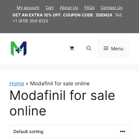
Skip
My account
Cart
About Us
FAQs
Contact Us
to
GET AN EXTRA 10% OFF. COUPON CODE
:
20EM24
. Tell;
content
+1 (619) 354-8125
Menu
Home
»
Modafinil for sale online
Modafinil for sale
online