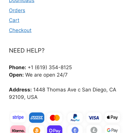
Dounloads
Orders
Cart
Checkout
NEED HELP?
Phone:
+1 (619) 354-8125
Open:
We are open 24/7
Address:
1448 Thomas Ave c San Diego, CA
92109, USA