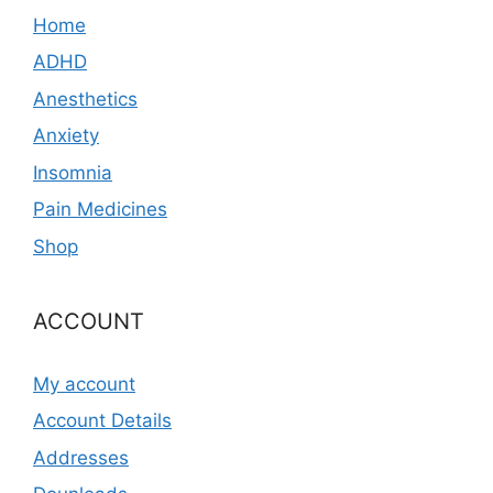
Home
ADHD
Anesthetics
Anxiety
Insomnia
Pain Medicines
Shop
ACCOUNT
My account
Account Details
Addresses