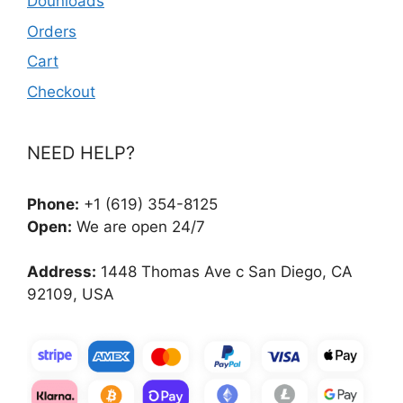
Dounloads
Orders
Cart
Checkout
NEED HELP?
Phone:
+1 (619) 354-8125
Open:
We are open 24/7
Address:
1448 Thomas Ave c San Diego, CA
92109, USA