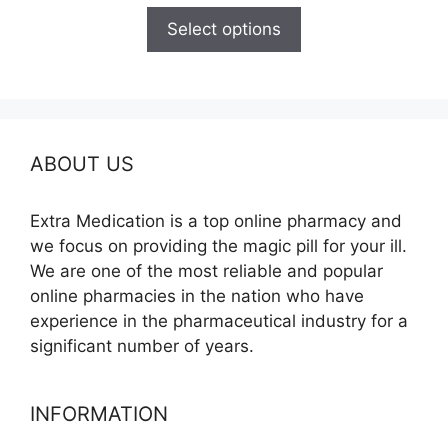
$100.00
Select options
through
$350.00
ABOUT US
Extra Medication is a top online pharmacy and
we focus on providing the magic pill for your ill.
We are one of the most reliable and popular
online pharmacies in the nation who have
experience in the pharmaceutical industry for a
significant number of years.
INFORMATION