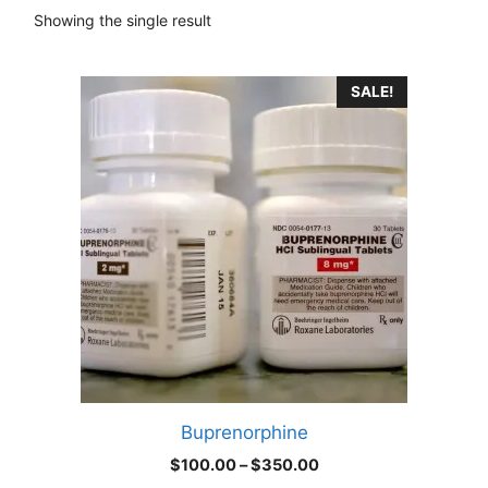
Showing the single result
This
SALE!
product
has
multiple
variants.
The
options
may
be
chosen
on
the
product
Buprenorphine
page
Price
$
100.00
–
$
350.00
range: