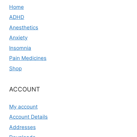
Home
ADHD
Anesthetics
Anxiety
Insomnia
Pain Medicines
Shop
ACCOUNT
My account
Account Details
Addresses