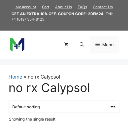
Skip
My account
Cart
About Us
FAQs
Contact Us
to
GET AN EXTRA 10% OFF. COUPON CODE
:
20EM24
. Tell;
content
+1 (619) 354-8125
Menu
Home
»
no rx Calypsol
no rx Calypsol
Showing the single result