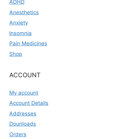
ADHD
Anesthetics
Anxiety
Insomnia
Pain Medicines
Shop
ACCOUNT
My account
Account Details
Addresses
Dounloads
Orders