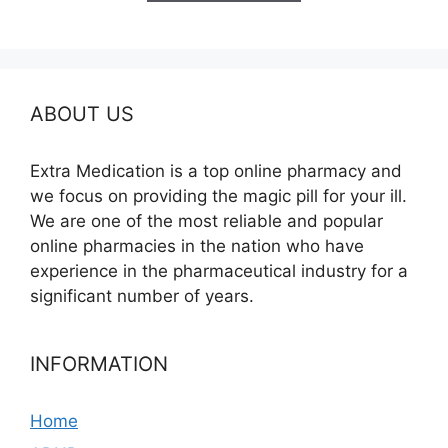
$685.00
ABOUT US
Extra Medication is a top online pharmacy and
we focus on providing the magic pill for your ill.
We are one of the most reliable and popular
online pharmacies in the nation who have
experience in the pharmaceutical industry for a
significant number of years.
INFORMATION
Home