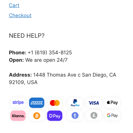
Cart
Checkout
NEED HELP?
Phone:
+1 (619) 354-8125
Open:
We are open 24/7
Address:
1448 Thomas Ave c San Diego, CA
92109, USA