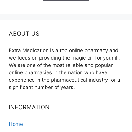
$350.00
ABOUT US
Extra Medication is a top online pharmacy and
we focus on providing the magic pill for your ill.
We are one of the most reliable and popular
online pharmacies in the nation who have
experience in the pharmaceutical industry for a
significant number of years.
INFORMATION
Home