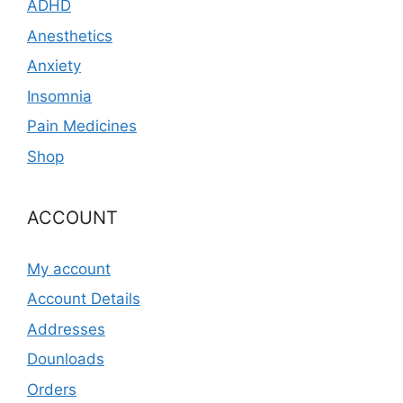
ADHD
Anesthetics
Anxiety
Insomnia
Pain Medicines
Shop
ACCOUNT
My account
Account Details
Addresses
Dounloads
Orders