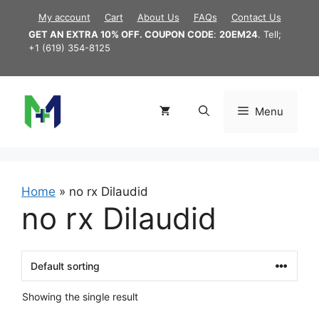
Skip
My account
Cart
About Us
FAQs
Contact Us
to
GET AN EXTRA 10% OFF. COUPON CODE
:
20EM24
. Tell;
content
+1 (619) 354-8125
Menu
Home
»
no rx Dilaudid
no rx Dilaudid
Showing the single result