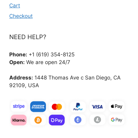
Cart
Checkout
NEED HELP?
Phone:
+1 (619) 354-8125
Open:
We are open 24/7
Address:
1448 Thomas Ave c San Diego, CA
92109, USA