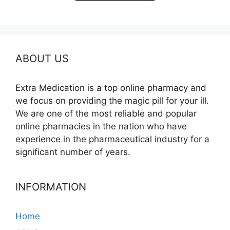
$685.00
ABOUT US
Extra Medication is a top online pharmacy and
we focus on providing the magic pill for your ill.
We are one of the most reliable and popular
online pharmacies in the nation who have
experience in the pharmaceutical industry for a
significant number of years.
INFORMATION
Home