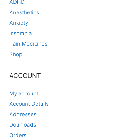
ADHD
Anesthetics
Anxiety
Insomnia
Pain Medicines
Shop
ACCOUNT
My account
Account Details
Addresses
Dounloads
Orders