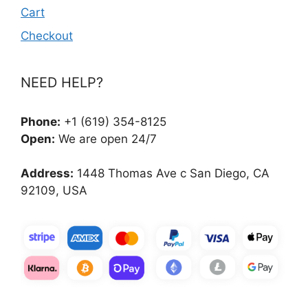
Cart
Checkout
NEED HELP?
Phone:
+1 (619) 354-8125
Open:
We are open 24/7
Address:
1448 Thomas Ave c San Diego, CA
92109, USA