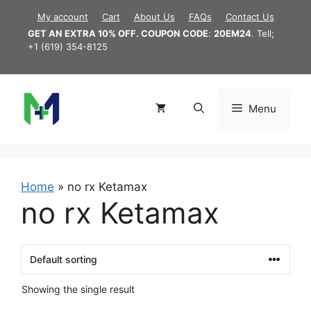
Skip
My account
Cart
About Us
FAQs
Contact Us
to
GET AN EXTRA 10% OFF. COUPON CODE
:
20EM24
. Tell;
content
+1 (619) 354-8125
Menu
Home
»
no rx Ketamax
no rx Ketamax
Showing the single result