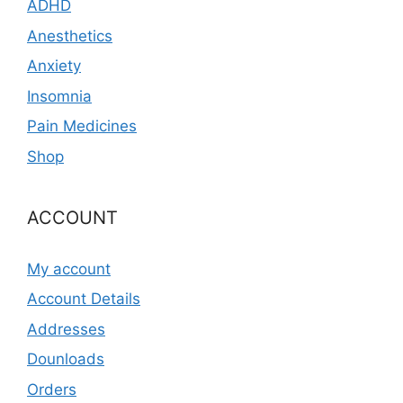
ADHD
Anesthetics
Anxiety
Insomnia
Pain Medicines
Shop
ACCOUNT
My account
Account Details
Addresses
Dounloads
Orders