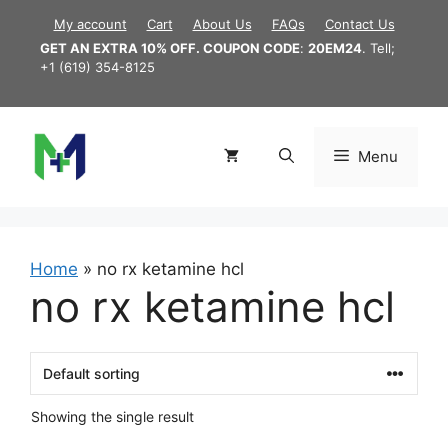
Skip
My account
Cart
About Us
FAQs
Contact Us
to
GET AN EXTRA 10% OFF. COUPON CODE
:
20EM24
. Tell;
content
+1 (619) 354-8125
Menu
Home
»
no rx ketamine hcl
no rx ketamine hcl
Showing the single result