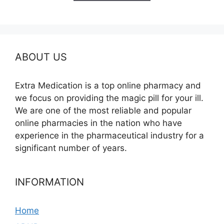
$685.00
ABOUT US
Extra Medication is a top online pharmacy and
we focus on providing the magic pill for your ill.
We are one of the most reliable and popular
online pharmacies in the nation who have
experience in the pharmaceutical industry for a
significant number of years.
INFORMATION
Home