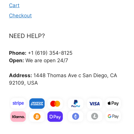
Cart
Checkout
NEED HELP?
Phone:
+1 (619) 354-8125
Open:
We are open 24/7
Address:
1448 Thomas Ave c San Diego, CA
92109, USA