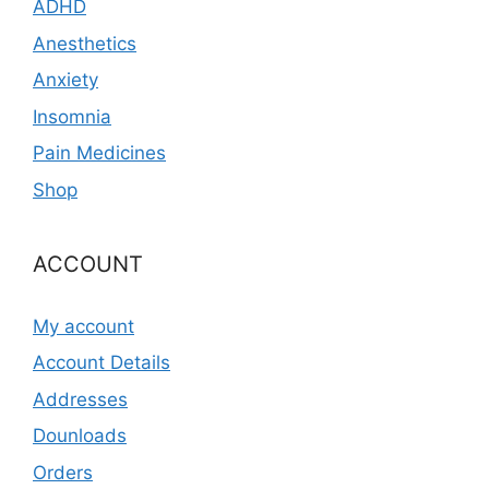
ADHD
Anesthetics
Anxiety
Insomnia
Pain Medicines
Shop
ACCOUNT
My account
Account Details
Addresses
Dounloads
Orders