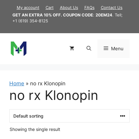
Skip
My account
Cart
About Us
FAQs
Contact Us
to
GET AN EXTRA 10% OFF. COUPON CODE
:
20EM24
. Tell;
content
+1 (619) 354-8125
Menu
Home
»
no rx Klonopin
no rx Klonopin
Showing the single result