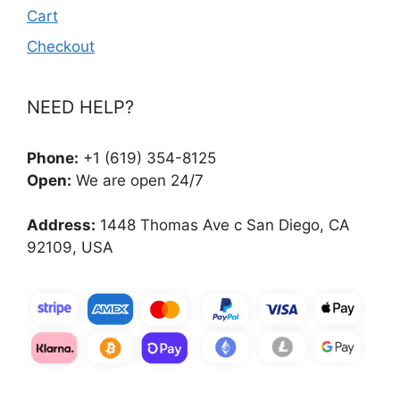
Cart
Checkout
NEED HELP?
Phone:
+1 (619) 354-8125
Open:
We are open 24/7
Address:
1448 Thomas Ave c San Diego, CA
92109, USA