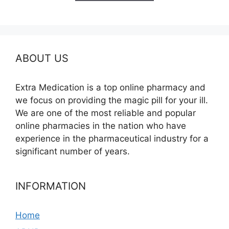
$260.00
ABOUT US
Extra Medication is a top online pharmacy and
we focus on providing the magic pill for your ill.
We are one of the most reliable and popular
online pharmacies in the nation who have
experience in the pharmaceutical industry for a
significant number of years.
INFORMATION
Home