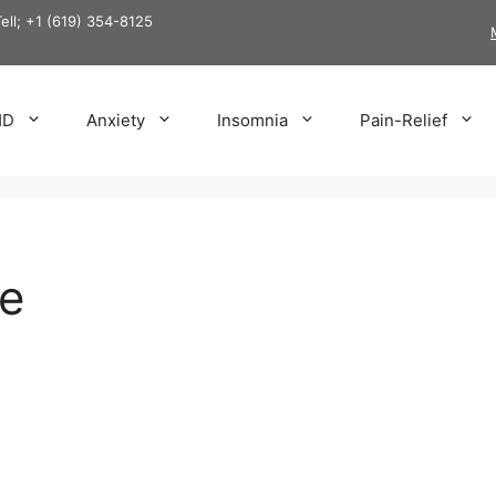
Tell; +1 (619) 354-8125
HD
Anxiety
Insomnia
Pain-Relief
e