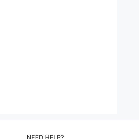
NEED HELP?