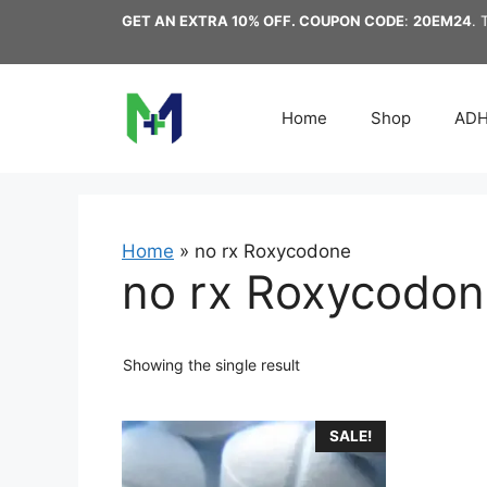
Skip
GET AN EXTRA 10% OFF. COUPON CODE
:
20EM24
. 
to
content
Home
Shop
AD
Home
»
no rx Roxycodone
no rx Roxycodon
Showing the single result
This
SALE!
product
has