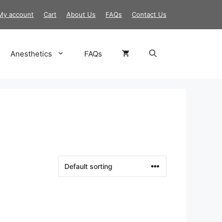
My account
Cart
About Us
FAQs
Contact Us
Anesthetics
FAQs