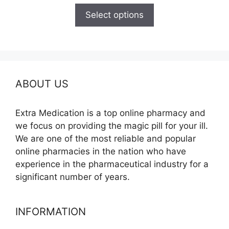
$100.00
Select options
through
$600.00
ABOUT US
Extra Medication is a top online pharmacy and
we focus on providing the magic pill for your ill.
We are one of the most reliable and popular
online pharmacies in the nation who have
experience in the pharmaceutical industry for a
significant number of years.
INFORMATION