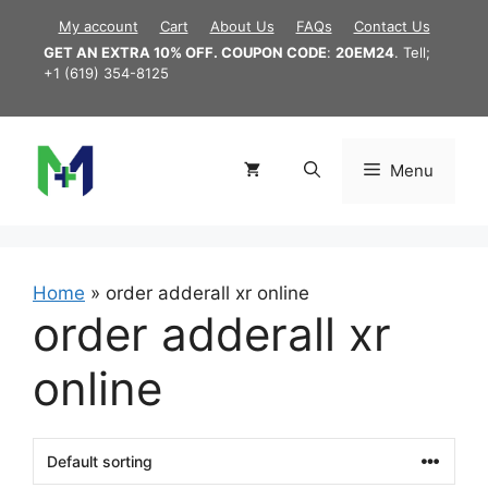
Skip
My account
Cart
About Us
FAQs
Contact Us
to
GET AN EXTRA 10% OFF. COUPON CODE
:
20EM24
. Tell;
content
+1 (619) 354-8125
Menu
Home
»
order adderall xr online
order adderall xr
online