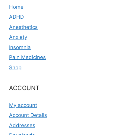
Home
ADHD
Anesthetics
Anxiety
Insomnia
Pain Medicines
Shop
ACCOUNT
My account
Account Details
Addresses