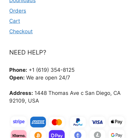
Dounloads
Orders
Cart
Checkout
NEED HELP?
Phone:
+1 (619) 354-8125
Open:
We are open 24/7
Address:
1448 Thomas Ave c San Diego, CA
92109, USA