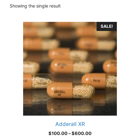
Showing the single result
This
SALE!
product
has
multiple
variants.
The
options
may
be
chosen
on
the
product
Adderall XR
page
Price
$
100.00
–
$
600.00
range: