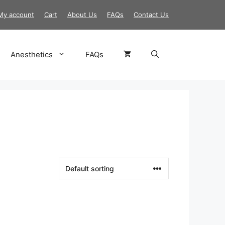
My account
Cart
About Us
FAQs
Contact Us
Anesthetics
FAQs