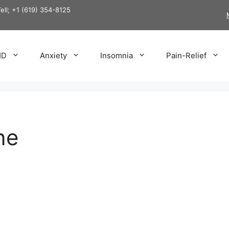
Tell; +1 (619) 354-8125
HD
Anxiety
Insomnia
Pain-Relief
ne