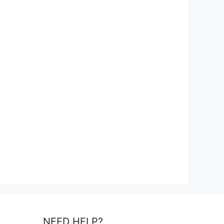
NEED HELP?