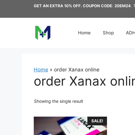
Skip
GET AN EXTRA 10% OFF. COUPON CODE
:
20EM24
. 
to
content
Home
Shop
AD
Home
»
order Xanax online
order Xanax onli
Showing the single result
This
SALE!
product
has