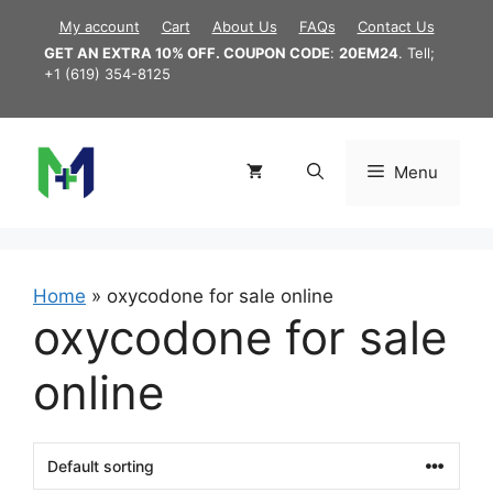
Skip
My account
Cart
About Us
FAQs
Contact Us
to
GET AN EXTRA 10% OFF. COUPON CODE
:
20EM24
. Tell;
content
+1 (619) 354-8125
Menu
Home
»
oxycodone for sale online
oxycodone for sale
online