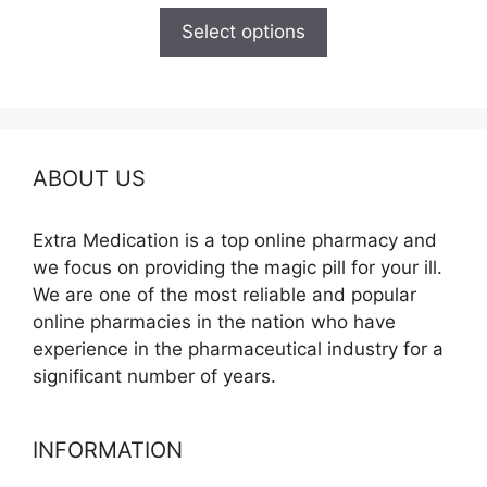
$110.00
Select options
through
$595.00
ABOUT US
Extra Medication is a top online pharmacy and
we focus on providing the magic pill for your ill.
We are one of the most reliable and popular
online pharmacies in the nation who have
experience in the pharmaceutical industry for a
significant number of years.
INFORMATION