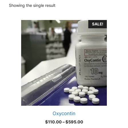
Showing the single result
This
SALE!
product
has
multiple
variants.
The
options
may
be
chosen
on
the
product
Oxycontin
page
Price
$
110.00
–
$
595.00
range: