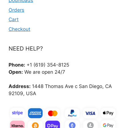
Dounloads
Orders
Cart
Checkout
NEED HELP?
Phone:
+1 (619) 354-8125
Open:
We are open 24/7
Address:
1448 Thomas Ave c San Diego, CA
92109, USA