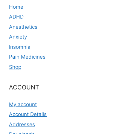
Home
ADHD
Anesthetics
Anxiety
Insomnia
Pain Medicines
Shop
ACCOUNT
My account
Account Details
Addresses