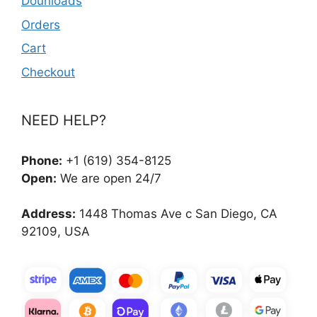
Dounloads
Orders
Cart
Checkout
NEED HELP?
Phone:
+1 (619) 354-8125
Open:
We are open 24/7
Address:
1448 Thomas Ave c San Diego, CA
92109, USA