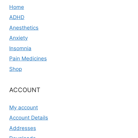
Home
ADHD
Anesthetics
Anxiety
Insomnia
Pain Medicines
Shop
ACCOUNT
My account
Account Details
Addresses