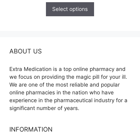
$110.00
Select options
through
$595.00
ABOUT US
Extra Medication is a top online pharmacy and
we focus on providing the magic pill for your ill.
We are one of the most reliable and popular
online pharmacies in the nation who have
experience in the pharmaceutical industry for a
significant number of years.
INFORMATION