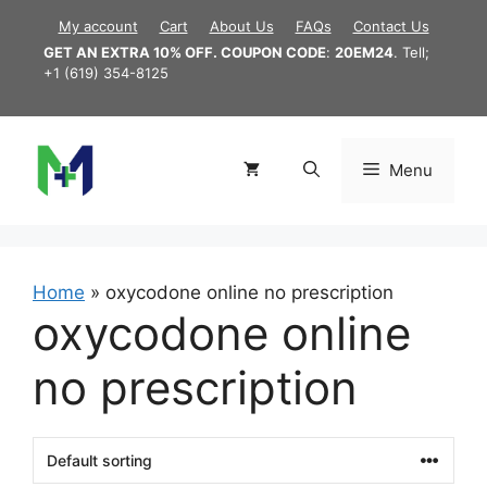
Skip
My account
Cart
About Us
FAQs
Contact Us
to
GET AN EXTRA 10% OFF. COUPON CODE
:
20EM24
. Tell;
content
+1 (619) 354-8125
Menu
Home
»
oxycodone online no prescription
oxycodone online
no prescription