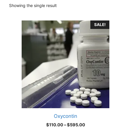
Showing the single result
This
SALE!
product
has
multiple
variants.
The
options
may
be
chosen
on
the
product
Oxycontin
page
Price
$
110.00
–
$
595.00
range: