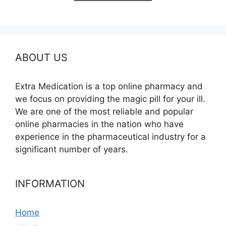
$595.00
ABOUT US
Extra Medication is a top online pharmacy and
we focus on providing the magic pill for your ill.
We are one of the most reliable and popular
online pharmacies in the nation who have
experience in the pharmaceutical industry for a
significant number of years.
INFORMATION
Home