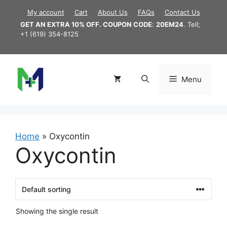
Skip
My account
Cart
About Us
FAQs
Contact Us
to
GET AN EXTRA 10% OFF. COUPON CODE
:
20EM24
. Tell;
content
+1 (619) 354-8125
Menu
Home
»
Oxycontin
Oxycontin
Showing the single result