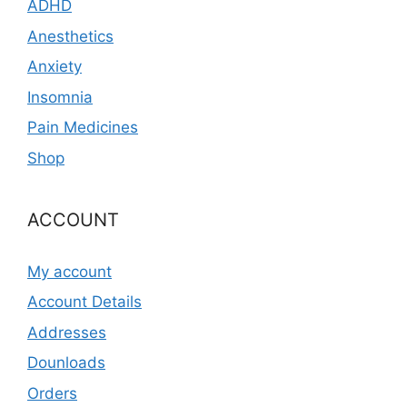
ADHD
Anesthetics
Anxiety
Insomnia
Pain Medicines
Shop
ACCOUNT
My account
Account Details
Addresses
Dounloads
Orders