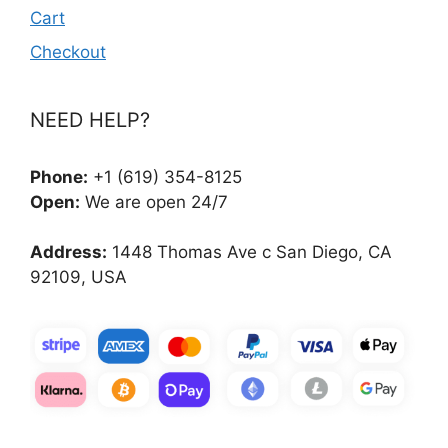
Cart
Checkout
NEED HELP?
Phone:
+1 (619) 354-8125
Open:
We are open 24/7
Address:
1448 Thomas Ave c San Diego, CA
92109, USA