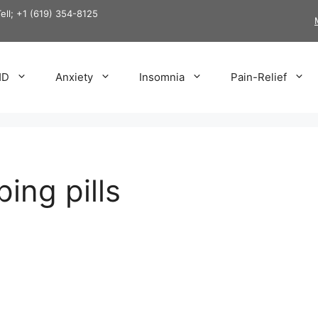
Tell; +1 (619) 354-8125
HD
Anxiety
Insomnia
Pain-Relief
ping pills