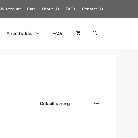
My account
Cart
About Us
FAQs
Contact Us
Anesthetics
FAQs