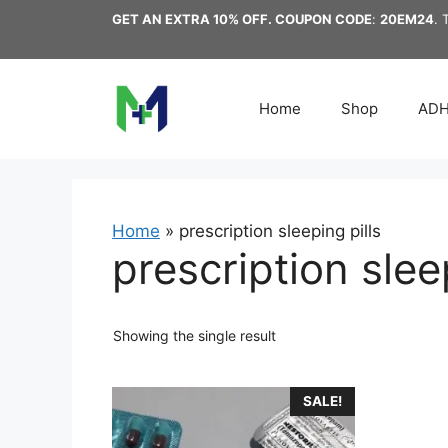
Skip
GET AN EXTRA 10% OFF. COUPON CODE
:
20EM24
. 
to
content
Home
Shop
AD
Home
»
prescription sleeping pills
prescription slee
Showing the single result
This
SALE!
product
has