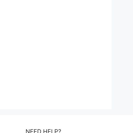
NEED HELP?