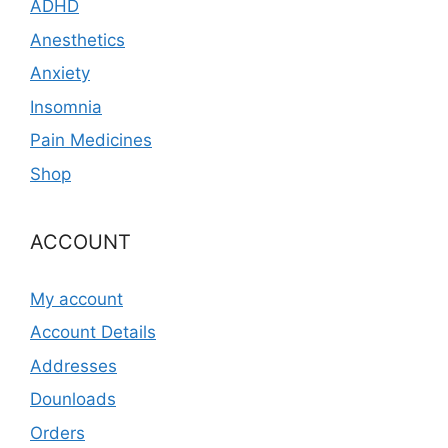
ADHD
Anesthetics
Anxiety
Insomnia
Pain Medicines
Shop
ACCOUNT
My account
Account Details
Addresses
Dounloads
Orders