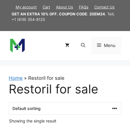
Skip
My account
Cart
About Us
FAQs
Contact Us
to
GET AN EXTRA 10% OFF. COUPON CODE
:
20EM24
. Tell;
content
+1 (619) 354-8125
Menu
Home
»
Restoril for sale
Restoril for sale
Showing the single result