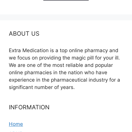
$590.00
ABOUT US
Extra Medication is a top online pharmacy and
we focus on providing the magic pill for your ill.
We are one of the most reliable and popular
online pharmacies in the nation who have
experience in the pharmaceutical industry for a
significant number of years.
INFORMATION
Home