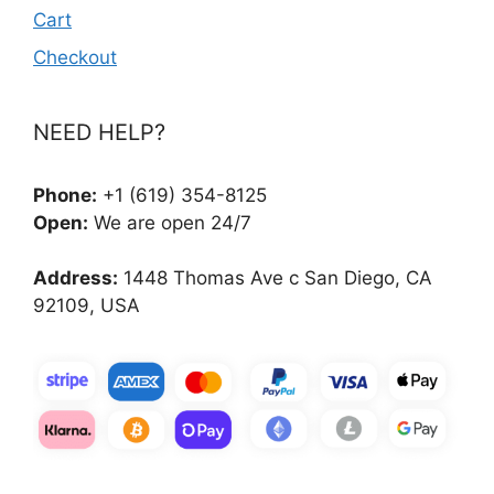
Cart
Checkout
NEED HELP?
Phone:
+1 (619) 354-8125
Open:
We are open 24/7
Address:
1448 Thomas Ave c San Diego, CA
92109, USA