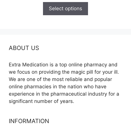
$110.00
Select options
through
$590.00
ABOUT US
Extra Medication is a top online pharmacy and
we focus on providing the magic pill for your ill.
We are one of the most reliable and popular
online pharmacies in the nation who have
experience in the pharmaceutical industry for a
significant number of years.
INFORMATION