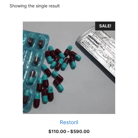
Showing the single result
This
SALE!
product
has
multiple
variants.
The
options
may
be
chosen
on
the
product
Restoril
page
Price
$
110.00
–
$
590.00
range: