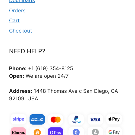
Dounloads
Orders
Cart
Checkout
NEED HELP?
Phone:
+1 (619) 354-8125
Open:
We are open 24/7
Address:
1448 Thomas Ave c San Diego, CA
92109, USA