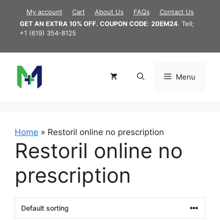
Skip
My account
Cart
About Us
FAQs
Contact Us
to
GET AN EXTRA 10% OFF. COUPON CODE
:
20EM24
. Tell;
content
+1 (619) 354-8125
Menu
Home
»
Restoril online no prescription
Restoril online no
prescription