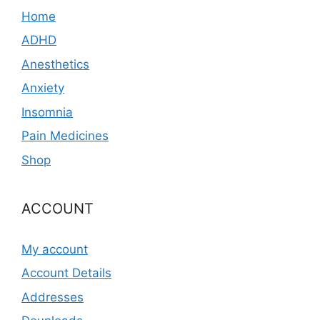
Home
ADHD
Anesthetics
Anxiety
Insomnia
Pain Medicines
Shop
ACCOUNT
My account
Account Details
Addresses