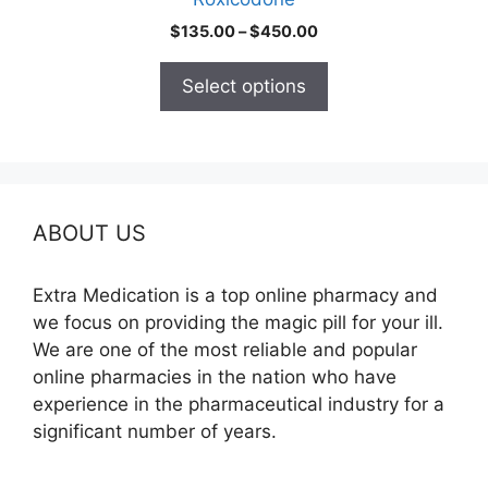
page
Price
$
135.00
–
$
450.00
range:
$135.00
Select options
through
$450.00
ABOUT US
Extra Medication is a top online pharmacy and
we focus on providing the magic pill for your ill.
We are one of the most reliable and popular
online pharmacies in the nation who have
experience in the pharmaceutical industry for a
significant number of years.