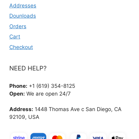
Addresses
Dounloads
Orders
Cart
Checkout
NEED HELP?
Phone:
+1 (619) 354-8125
Open:
We are open 24/7
Address:
1448 Thomas Ave c San Diego, CA
92109, USA