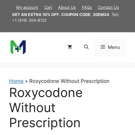
Skip
My account
Cart
About Us
FAQs
Contact Us
to
GET AN EXTRA 10% OFF. COUPON CODE
:
20EM24
. Tell;
content
+1 (619) 354-8125
Menu
Home
»
Roxycodone Without Prescription
Roxycodone
Without
Prescription