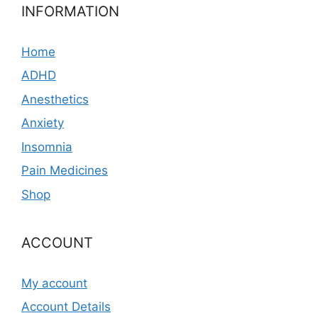
INFORMATION
Home
ADHD
Anesthetics
Anxiety
Insomnia
Pain Medicines
Shop
ACCOUNT
My account
Account Details