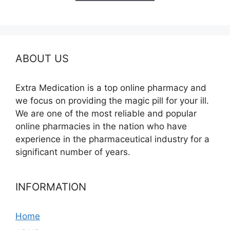
$350.00
ABOUT US
Extra Medication is a top online pharmacy and
we focus on providing the magic pill for your ill.
We are one of the most reliable and popular
online pharmacies in the nation who have
experience in the pharmaceutical industry for a
significant number of years.
INFORMATION
Home