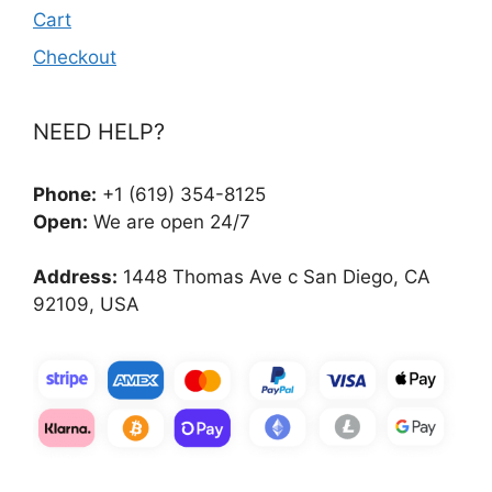
Cart
Checkout
NEED HELP?
Phone:
+1 (619) 354-8125
Open:
We are open 24/7
Address:
1448 Thomas Ave c San Diego, CA
92109, USA