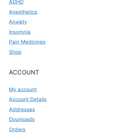
ADHD
Anesthetics
Anxiety
Insomnia
Pain Medicines
Shop
ACCOUNT
My account
Account Details
Addresses
Dounloads
Orders