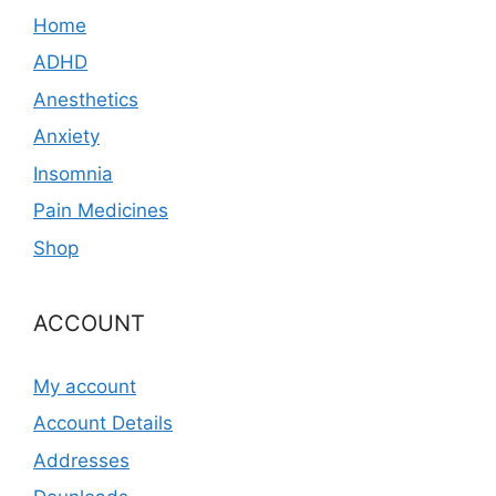
Home
ADHD
Anesthetics
Anxiety
Insomnia
Pain Medicines
Shop
ACCOUNT
My account
Account Details
Addresses