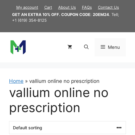
Skip
My account
Cart
About Us
FAQs
Contact Us
to
GET AN EXTRA 10% OFF. COUPON CODE
:
20EM24
. Tell;
content
+1 (619) 354-8125
Menu
Home
»
vallium online no prescription
vallium online no
prescription