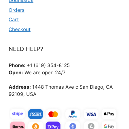
Dounloads
Orders
Cart
Checkout
NEED HELP?
Phone:
+1 (619) 354-8125
Open:
We are open 24/7
Address:
1448 Thomas Ave c San Diego, CA
92109, USA