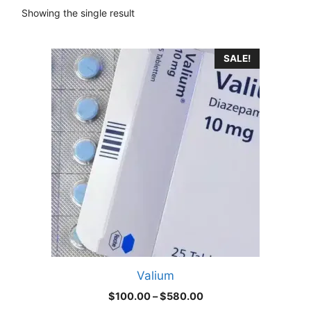
Showing the single result
This
SALE!
product
has
multiple
variants.
The
options
may
be
chosen
on
the
product
Valium
page
Price
$
100.00
–
$
580.00
range: