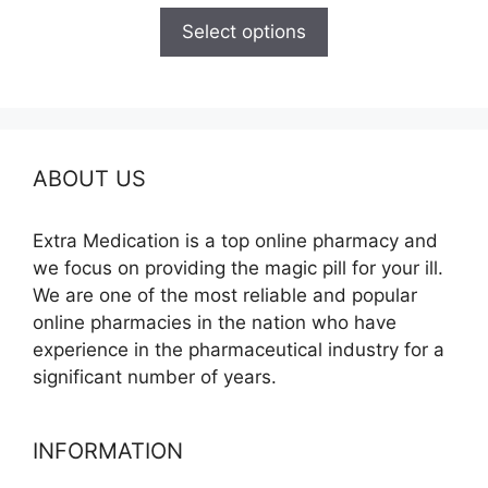
$100.00
Select options
through
$580.00
ABOUT US
Extra Medication is a top online pharmacy and
we focus on providing the magic pill for your ill.
We are one of the most reliable and popular
online pharmacies in the nation who have
experience in the pharmaceutical industry for a
significant number of years.
INFORMATION